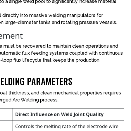
to a single weld pool to significantly increase material
irectly into massive welding manipulators for
n large-diameter tanks and rotating pressure vessels.
gement
e must be recovered to maintain clean operations and
automatic flux feeding systems coupled with continuous
loop flux lifecycle that keeps the production
ELDING PARAMETERS
roat thickness, and clean mechanical properties requires
erged Arc Welding process.
Direct Influence on Weld Joint Quality
Controls the melting rate of the electrode wire