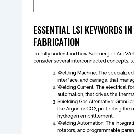
ESSENTIAL LSI KEYWORDS I
FABRICATION
To fully understand how Submerged Arc Weld
consider several interconnected concepts, too
Welding Machine: The specialized 
interface, and carriage, that manag
Welding Current: The electrical f
automation, that drives the thermal
Shielding Gas Alternative: Granula
like Argon or CO2​, protecting th
hydrogen embrittlement.
Welding Automation: The integra
rotators, and programmable para