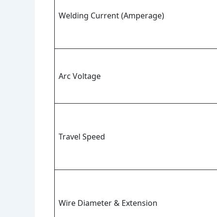
Welding Current (Amperage)
Arc Voltage
Travel Speed
Wire Diameter & Extension