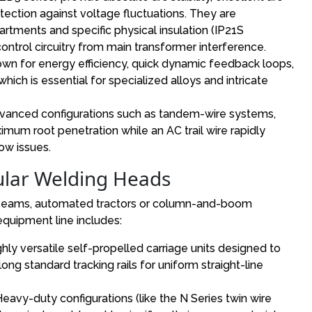
rotection against voltage fluctuations. They are
tments and specific physical insulation (IP21S
control circuitry from main transformer interference.
wn for energy efficiency, quick dynamic feedback loops,
which is essential for specialized alloys and intricate
anced configurations such as tandem-wire systems,
mum root penetration while an AC trail wire rapidly
low issues.
ular Welding Heads
g seams, automated tractors or column-and-boom
quipment line includes:
ghly versatile self-propelled carriage units designed to
long standard tracking rails for uniform straight-line
vy-duty configurations (like the N Series twin wire