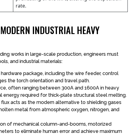
rate.
N MODERN INDUSTRIAL HEAVY
ing works in large-scale production, engineers must
ls, and industrial materials:
hardware package, including the wire feeder, control
es the torch orientation and travel path.
orce, often ranging between 300A and 1600A in heavy
 energy required for thick-plate structural steel melting.
r flux acts as the modern alternative to shielding gases
e molten metal from atmospheric oxygen, nitrogen, and
tion of mechanical column-and-booms, motorized
meters to eliminate human error and achieve maximum