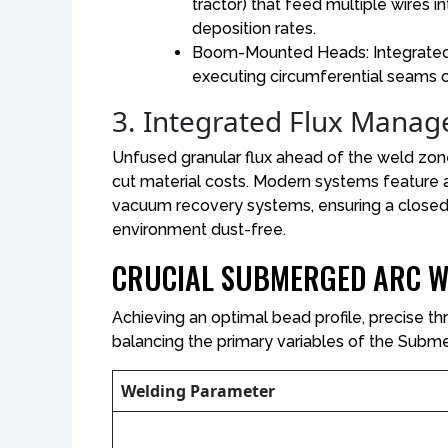
tractor) that feed multiple wires in
deposition rates.
Boom-Mounted Heads: Integrated d
executing circumferential seams o
3. Integrated Flux Mana
Unfused granular flux ahead of the weld zon
cut material costs. Modern systems feature 
vacuum recovery systems, ensuring a closed-
environment dust-free.
CRUCIAL SUBMERGED ARC W
Achieving an optimal bead profile, precise th
balancing the primary variables of the Subm
Welding Parameter