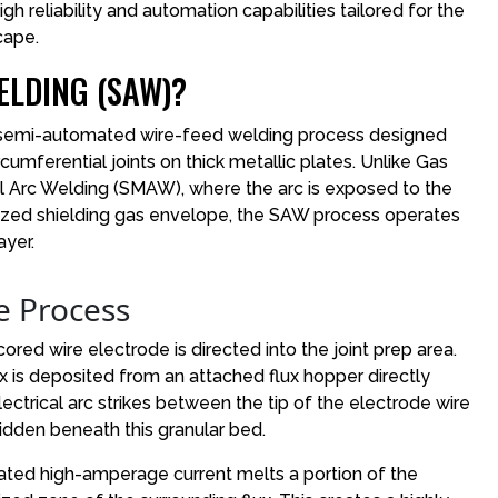
h reliability and automation capabilities tailored for the
cape.
LDING (SAW)?
 semi-automated wire-feed welding process designed
rcumferential joints on thick metallic plates. Unlike Gas
 Arc Welding (SMAW), where the arc is exposed to the
ized shielding gas envelope, the SAW process operates
ayer.
e Process
cored wire electrode is directed into the joint prep area.
ux is deposited from an attached flux hopper directly
ctrical arc strikes between the tip of the electrode wire
dden beneath this granular bed.
ated high-amperage current melts a portion of the