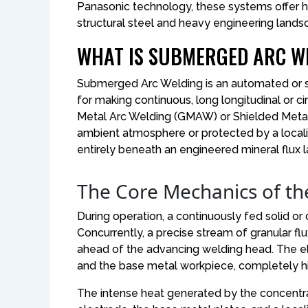
Panasonic technology, these systems offer hig
structural steel and heavy engineering lands
WHAT IS SUBMERGED ARC WE
Submerged Arc Welding is an automated or
for making continuous, long longitudinal or ci
Metal Arc Welding (GMAW) or Shielded Metal
ambient atmosphere or protected by a local
entirely beneath an engineered mineral flux l
The Core Mechanics of th
During operation, a continuously fed solid or 
Concurrently, a precise stream of granular fl
ahead of the advancing welding head. The ele
and the base metal workpiece, completely hi
The intense heat generated by the concentr