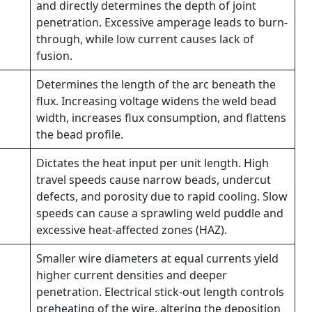
and directly determines the depth of joint
penetration. Excessive amperage leads to burn-
through, while low current causes lack of
fusion.
Determines the length of the arc beneath the
flux. Increasing voltage widens the weld bead
width, increases flux consumption, and flattens
the bead profile.
Dictates the heat input per unit length. High
travel speeds cause narrow beads, undercut
defects, and porosity due to rapid cooling. Slow
speeds can cause a sprawling weld puddle and
excessive heat-affected zones (HAZ).
Smaller wire diameters at equal currents yield
higher current densities and deeper
penetration. Electrical stick-out length controls
preheating of the wire, altering the deposition