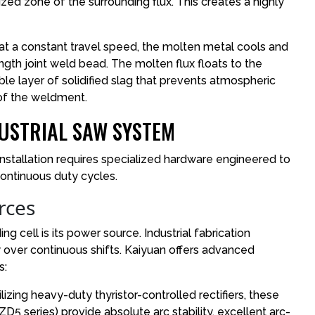
ized zone of the surrounding flux. This creates a highly
t a constant travel speed, the molten metal cools and
rength joint weld bead. The molten flux floats to the
ble layer of solidified slag that prevents atmospheric
 of the weldment.
USTRIAL SAW SYSTEM
nstallation requires specialized hardware engineered to
ontinuous duty cycles.
rces
 cell is its power source. Industrial fabrication
 over continuous shifts. Kaiyuan offers advanced
s:
izing heavy-duty thyristor-controlled rectifiers, these
D5 series) provide absolute arc stability, excellent arc-