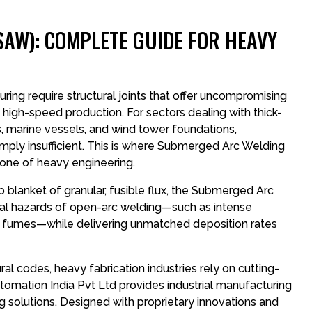
AW): COMPLETE GUIDE FOR HEAVY
ng require structural joints that offer uncompromising
d high-speed production. For sectors dealing with thick-
s, marine vessels, and wind tower foundations,
ply insufficient. This is where Submerged Arc Welding
bone of heavy engineering.
p blanket of granular, fusible flux, the Submerged Arc
al hazards of open-arc welding—such as intense
oxic fumes—while delivering unmatched deposition rates
ctural codes, heavy fabrication industries rely on cutting-
omation India Pvt Ltd provides industrial manufacturing
 solutions. Designed with proprietary innovations and