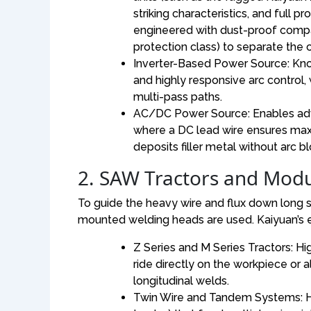
striking characteristics, and full p
engineered with dust-proof compar
protection class) to separate the 
Inverter-Based Power Source: Kno
and highly responsive arc control, 
multi-pass paths.
AC/DC Power Source: Enables adv
where a DC lead wire ensures maxi
deposits filler metal without arc b
2. SAW Tractors and Mod
To guide the heavy wire and flux down lon
mounted welding heads are used. Kaiyuan’s e
Z Series and M Series Tractors: Hi
ride directly on the workpiece or a
longitudinal welds.
Twin Wire and Tandem Systems: Hea