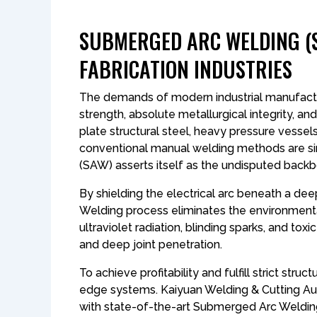
SUBMERGED ARC WELDING (S
FABRICATION INDUSTRIES
The demands of modern industrial manufacturi
strength, absolute metallurgical integrity, an
plate structural steel, heavy pressure vessel
conventional manual welding methods are sim
(SAW) asserts itself as the undisputed back
By shielding the electrical arc beneath a dee
Welding process eliminates the environment
ultraviolet radiation, blinding sparks, and t
and deep joint penetration.
To achieve profitability and fulfill strict stru
edge systems. Kaiyuan Welding & Cutting Aut
with state-of-the-art Submerged Arc Welding