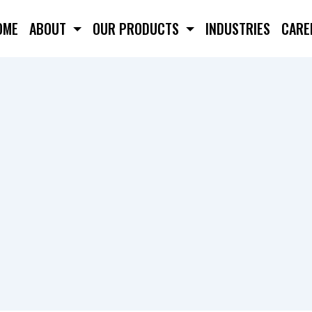
OME
ABOUT
OUR PRODUCTS
INDUSTRIES
CARE