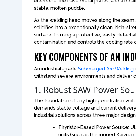
electrode, the base metal plates, and a local
stable, molten puddle.
As the welding head moves along the seam a
solidifies into a exceptionally clean, high-st
surface, forming a protective, easily detacha
contamination and controls the cooling rate
KEY COMPONENTS OF AN IND
An industrial-grade
Submerged Arc Welding
i
withstand severe environments and deliver c
1. Robust SAW Power Sou
The foundation of any high-penetration welding
demands stable voltage and current delivery
industrial solutions across three major design
Thyristor-Based Power Source: Util
units (such as the rugged Kaiyuan Z