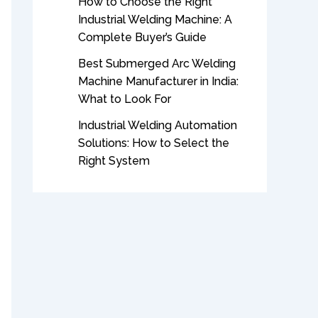
How to Choose the Right
Industrial Welding Machine: A
Complete Buyer’s Guide
Best Submerged Arc Welding
Machine Manufacturer in India:
What to Look For
Industrial Welding Automation
Solutions: How to Select the
Right System