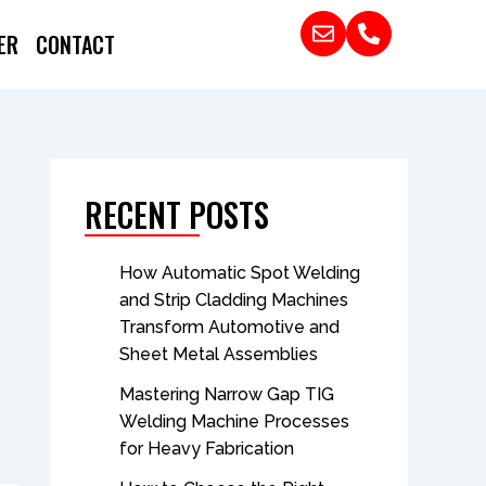
ER
CONTACT
RECENT POSTS
How Automatic Spot Welding
and Strip Cladding Machines
Transform Automotive and
Sheet Metal Assemblies
Mastering Narrow Gap TIG
Welding Machine Processes
for Heavy Fabrication