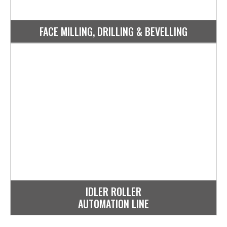
FACE MILLING, DRILLING & BEVELLING
IDLER ROLLER
AUTOMATION LINE