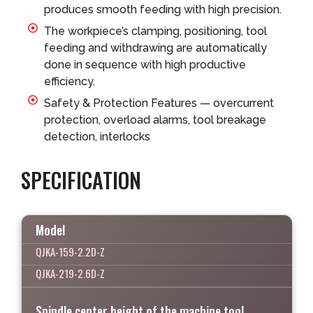
produces smooth feeding with high precision.
The workpiece’s clamping, positioning, tool
feeding and withdrawing are automatically
done in sequence with high productive
efficiency.
Safety & Protection Features — overcurrent
protection, overload alarms, tool breakage
detection, interlocks
SPECIFICATION
Model
QJKA-159-2.2D-Z
QJKA-219-2.6D-Z
Spindle center height of the machine tool