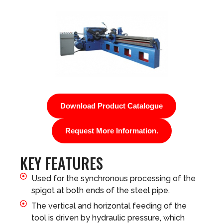
Download Product Catalogue
Request More Information.
KEY FEATURES
Used for the synchronous processing of the
spigot at both ends of the steel pipe.
The vertical and horizontal feeding of the
tool is driven by hydraulic pressure, which