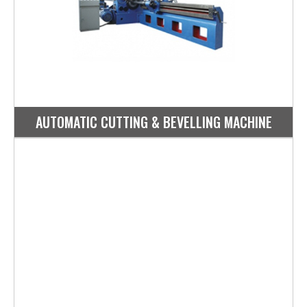
AUTOMATIC CUTTING & BEVELLING MACHINE