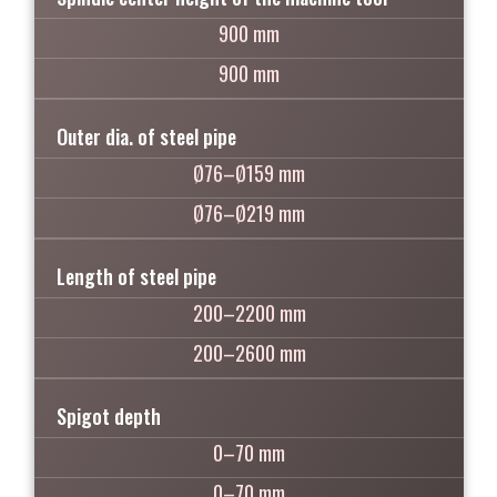
900 mm
900 mm
Outer dia. of steel pipe
Ø76–Ø159 mm
Ø76–Ø219 mm
Length of steel pipe
200–2200 mm
200–2600 mm
Spigot depth
0–70 mm
0–70 mm