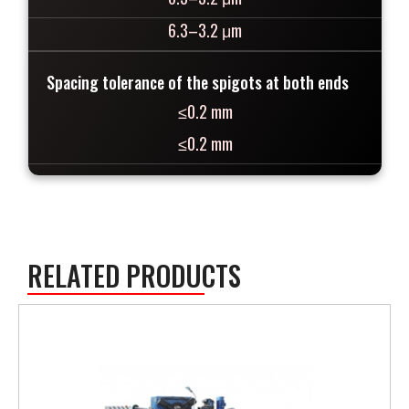
6.3–3.2 μm
Spacing tolerance of the spigots at both ends
≤0.2 mm
≤0.2 mm
RELATED PRODUCTS