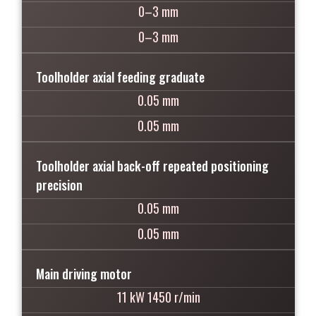
0–3 mm
0–3 mm
Toolholder axial feeding graduate
0.05 mm
0.05 mm
Toolholder axial back-off repeated positioning
precision
0.05 mm
0.05 mm
Main driving motor
11 kW 1450 r/min