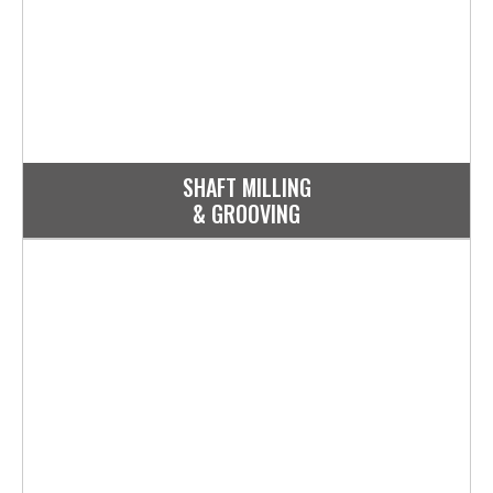
SHAFT MILLING
& GROOVING