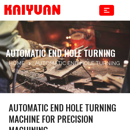
Skip
to
content
AUTOMATIC END HOLE TURNING
HOME
AUTOMATIC END HOLE TURNING
AUTOMATIC END HOLE TURNING
MACHINE FOR PRECISION