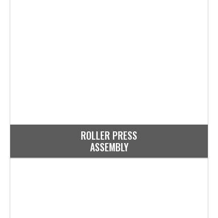
ROLLER PRESS
ASSEMBLY