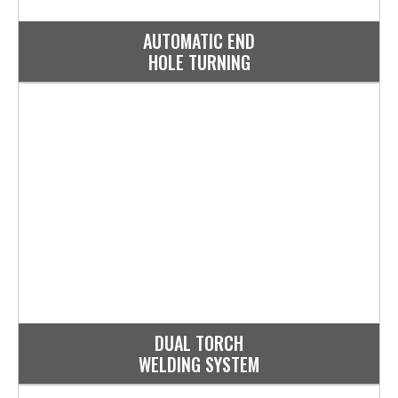
AUTOMATIC END
HOLE TURNING
DUAL TORCH
WELDING SYSTEM