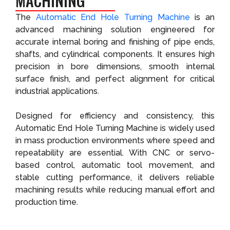
MACHINING
The
Automatic End Hole Turning Machine
is an
advanced machining solution engineered for
accurate internal boring and finishing of pipe ends,
shafts, and cylindrical components. It ensures high
precision in bore dimensions, smooth internal
surface finish, and perfect alignment for critical
industrial applications.
Designed for efficiency and consistency, this
Automatic End Hole Turning Machine is widely used
in mass production environments where speed and
repeatability are essential. With CNC or servo-
based control, automatic tool movement, and
stable cutting performance, it delivers reliable
machining results while reducing manual effort and
production time.