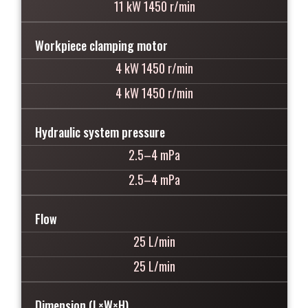
11 kW 1450 r/min
Workpiece clamping motor
4 kW 1450 r/min
4 kW 1450 r/min
Hydraulic system pressure
2.5–4 mPa
2.5–4 mPa
Flow
25 L/min
25 L/min
Dimension (L×W×H)