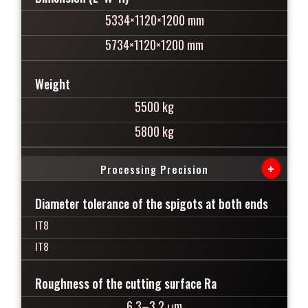
5334×1120×1200 mm
5734×1120×1200 mm
Weight
5500 kg
5800 kg
+
Processing Precision
Diameter tolerance of the spigots at both ends
IT8
IT8
Roughness of the cutting surface Ra
6.3–3.2 μm