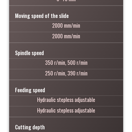
Moving speed of the slide
2000 mm/min
2000 mm/min
Spindle speed
350 r/min, 500 r/min
250 r/min, 390 r/min
Feeding speed
Hydraulic stepless adjustable
Hydraulic stepless adjustable
Cutting depth