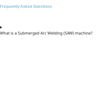
Frequently Asked Questions
What is a Submerged Arc Welding (SAW) machine?