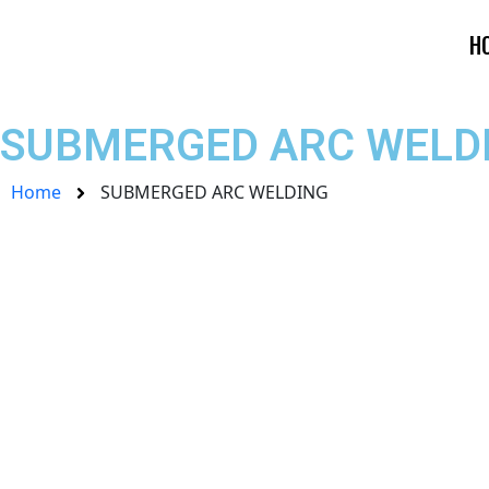
Skip
to
H
content
SUBMERGED ARC WELDI
Home
SUBMERGED ARC WELDING