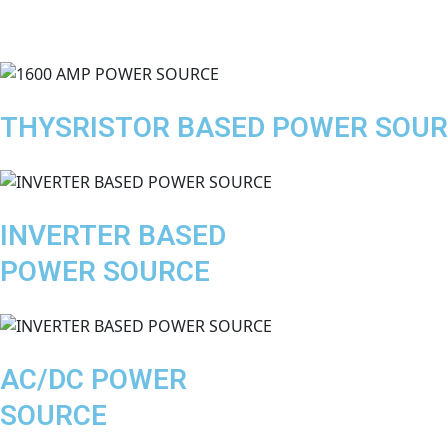
THYSRISTOR BASED POWER SOU
INVERTER BASED
POWER SOURCE
AC/DC POWER
SOURCE