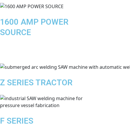
1600 AMP POWER
SOURCE
Z SERIES TRACTOR
F SERIES