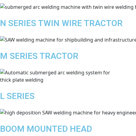
N SERIES TWIN WIRE TRACTOR
M SERIES TRACTOR
L SERIES
BOOM MOUNTED HEAD