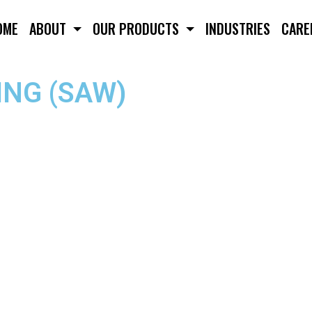
OME
ABOUT
OUR PRODUCTS
INDUSTRIES
CARE
NG (SAW)