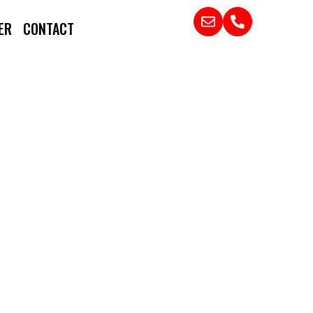
ER
CONTACT