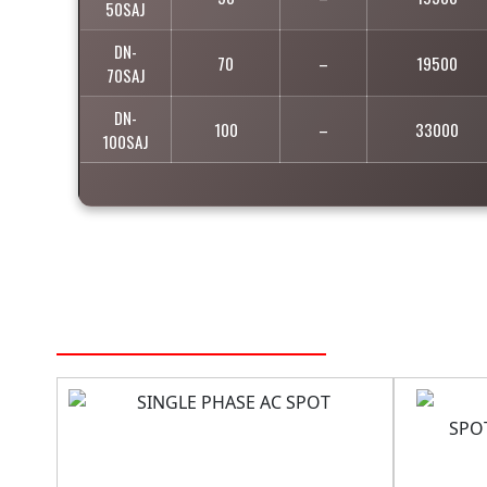
50SAJ
DN-
70
–
19500
70SAJ
DN-
100
–
33000
100SAJ