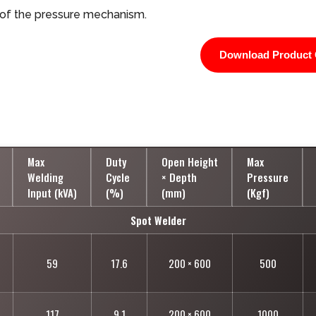
 of the pressure mechanism.
Download Product 
Max
Duty
Open Height
Max
Welding
Cycle
× Depth
Pressure
Input (kVA)
(%)
(mm)
(Kgf)
Spot Welder
59
17.6
200 × 600
500
117
9.1
200 × 600
1000