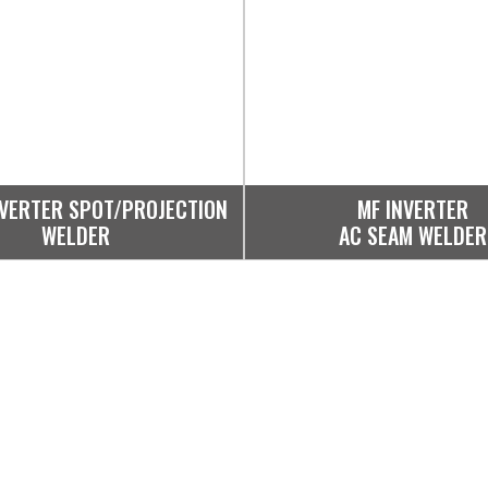
NVERTER SPOT/PROJECTION
MF INVERTER
WELDER
AC SEAM WELDER