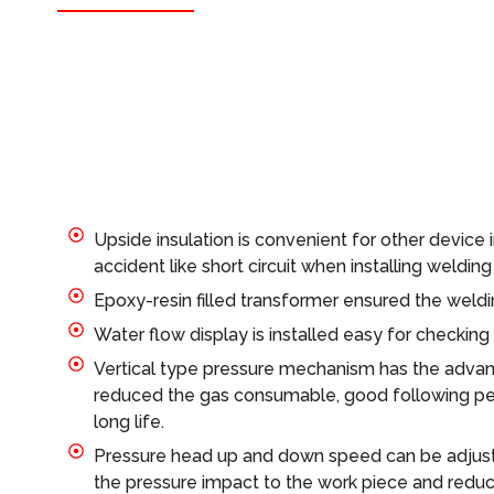
Upside insulation is convenient for other device 
accident like short circuit when installing weldin
Epoxy-resin filled transformer ensured the welding
Water flow display is installed easy for checking
Vertical type pressure mechanism has the advan
reduced the gas consumable, good following pe
long life.
Pressure head up and down speed can be adjuste
the pressure impact to the work piece and reduc