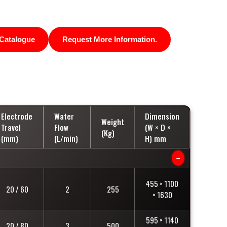
Catalogue
Request More Information.
Electrode
Water
Dimension
Weight
Travel
Flow
(W × D ×
(Kg)
(mm)
(L/min)
H) mm
−
455 × 1100
20 / 60
2
255
× 1630
595 × 1140
20 / 80
3
500