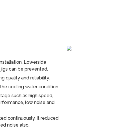
installation. Lowerside
g jigs can be prevented.
 quality and reliability.
 the cooling water condition.
tage such as high speed,
rformance, low noise and
d continuously. It reduced
ed noise also.