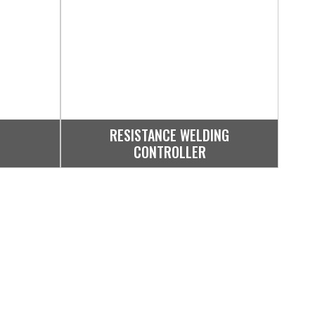
RESISTANCE WELDING
CONTROLLER