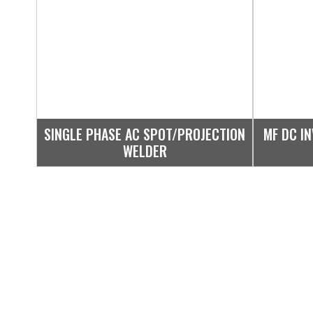
SINGLE PHASE AC SPOT/PROJECTION
MF DC I
WELDER