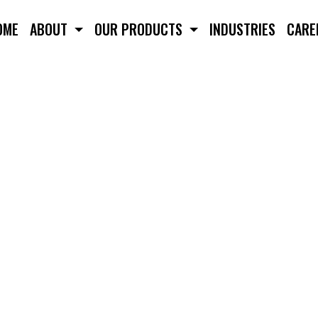
OME
ABOUT
OUR PRODUCTS
INDUSTRIES
CARE
POT / PROJECTION WEL
TION WELDER