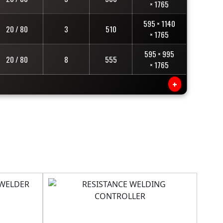
× 1765
595 × 1140
20 / 80
3
510
× 1765
595 × 995
20 / 80
8
555
× 1765
+