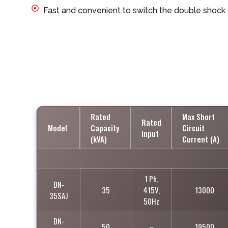
Fast and convenient to switch the double shock
Rated
Max Short
Rated
Model
Capacity
Circuit
Input
(kVA)
Current (A)
1 Ph,
DN-
35
415V,
13000
35SAJ
50Hz
DN-
50
–
19500