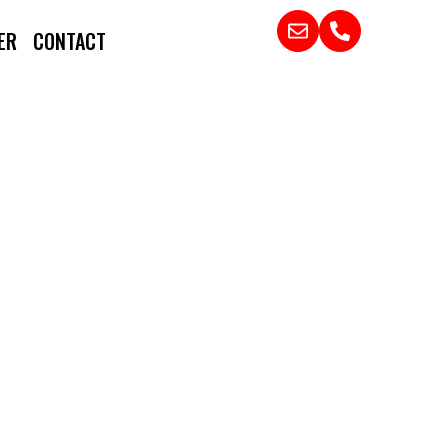
ER
CONTACT
DER