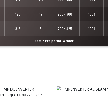
120
17
200 × 600
1000
316
5
200 × 425
1000
Spot / Projection Welder