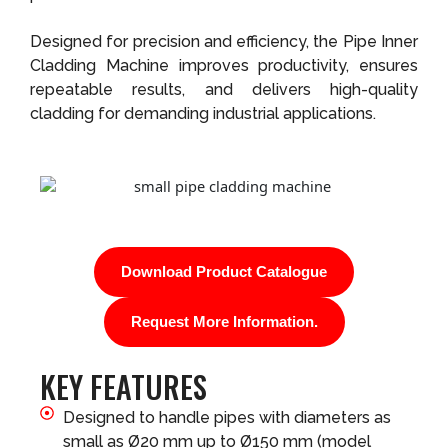
Designed for precision and efficiency, the Pipe Inner
Cladding Machine improves productivity, ensures
repeatable results, and delivers high-quality
cladding for demanding industrial applications.
Download Product Catalogue
Request More Information.
KEY FEATURES
Designed to handle pipes with diameters as
small as Ø20 mm up to Ø150 mm (model