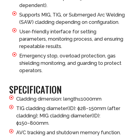
dependent).
Supports MIG, TIG, or Submerged Arc Welding
(SAW) cladding depending on configuration.
User-friendly interface for setting
parameters, monitoring process, and ensuring
repeatable results.
Emergency stop, overload protection, gas
shielding monitoring, and guarding to protect
operators.
SPECIFICATION
Cladding dimension: length≤1000mm
TIG cladding diameter(ID): ɸ28~150mm (after
cladding); MIG cladding diameter(ID):
ɸ150~800mm.
AVC tracking and shutdown memory function.