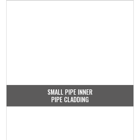
SMALL PIPE INNER
PIPE CLADDING