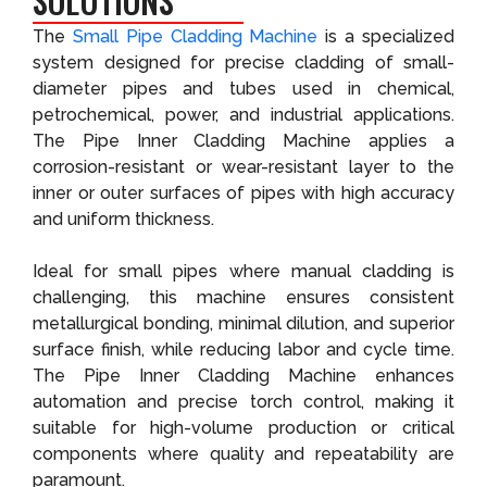
SOLUTIONS
The
Small Pipe Cladding Machine
is a specialized
system designed for precise cladding of small-
diameter pipes and tubes used in chemical,
petrochemical, power, and industrial applications.
The Pipe Inner Cladding Machine applies a
corrosion-resistant or wear-resistant layer to the
inner or outer surfaces of pipes with high accuracy
and uniform thickness.
Ideal for small pipes where manual cladding is
challenging, this machine ensures consistent
metallurgical bonding, minimal dilution, and superior
surface finish, while reducing labor and cycle time.
The Pipe Inner Cladding Machine enhances
automation and precise torch control, making it
suitable for high-volume production or critical
components where quality and repeatability are
paramount.