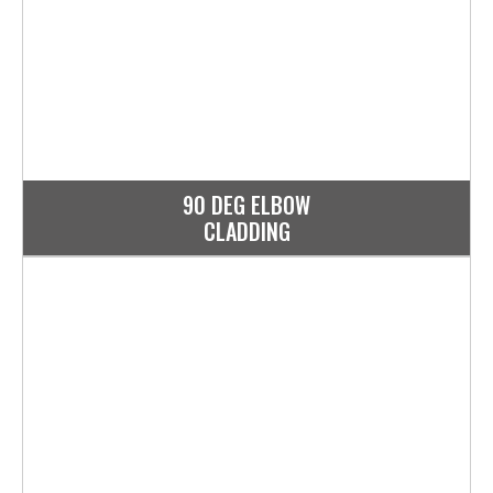
90 DEG ELBOW
CLADDING