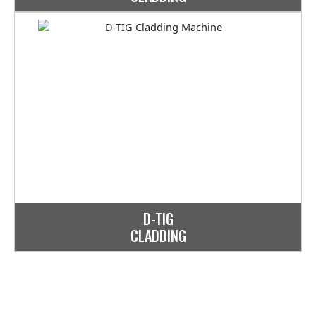
D-TIG
CLADDING