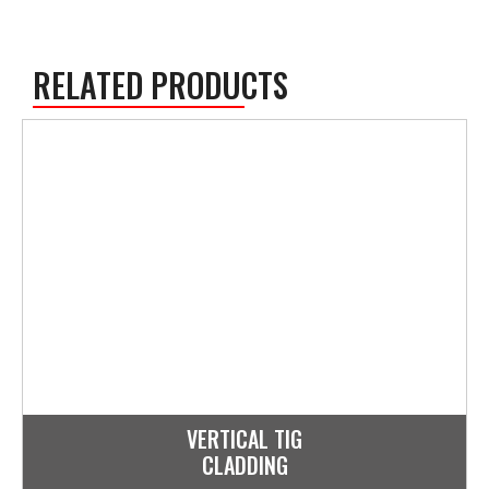
RELATED PRODUCTS
VERTICAL TIG
CLADDING