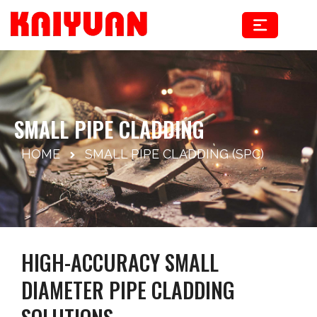
Skip
to
content
SMALL PIPE CLADDING
HOME
SMALL PIPE CLADDING (SPC)
HIGH-ACCURACY SMALL
DIAMETER PIPE CLADDING