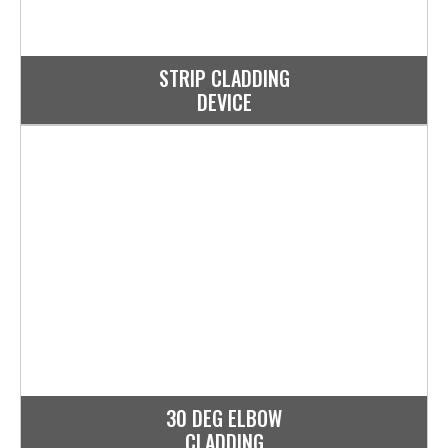
STRIP CLADDING
DEVICE
30 DEG ELBOW
CLADDING