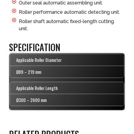
Outer seal automatic assembling unit.
Roller performance automatic detecting unit.
Roller shaft automatic fixed-length cutting
unit.
SPECIFICATION
Applicable Roller Diameter
Ø89 – 219 mm
Applicable Roller Length
Ø300 – 2600 mm