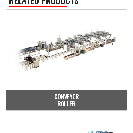
RELATED PRODUCTS
CONVEYOR
ROLLER