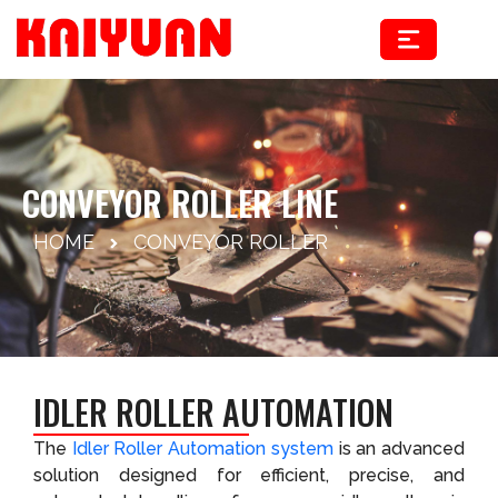
Skip
to
content
CONVEYOR ROLLER LINE
HOME
CONVEYOR ROLLER
IDLER ROLLER AUTOMATION
The
Idler Roller Automation system
is an advanced
solution designed for efficient, precise, and