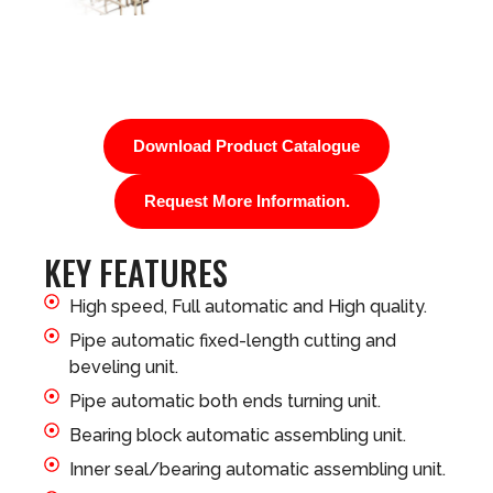
Download Product Catalogue
Request More Information.
KEY FEATURES
High speed, Full automatic and High quality.
Pipe automatic fixed-length cutting and
beveling unit.
Pipe automatic both ends turning unit.
Bearing block automatic assembling unit.
Inner seal/bearing automatic assembling unit.