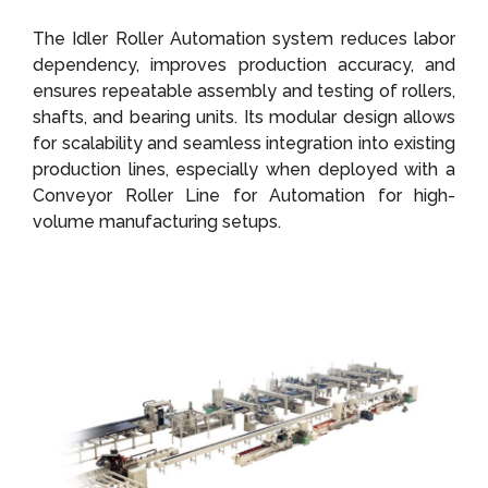
The Idler Roller Automation system reduces labor
dependency, improves production accuracy, and
ensures repeatable assembly and testing of rollers,
shafts, and bearing units. Its modular design allows
for scalability and seamless integration into existing
production lines, especially when deployed with a
Conveyor Roller Line for Automation for high-
volume manufacturing setups.