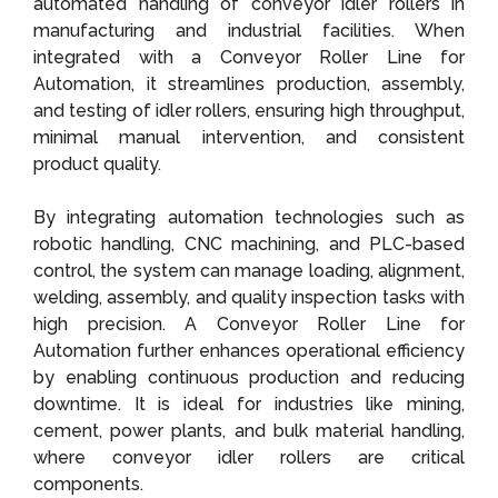
automated handling of conveyor idler rollers in
manufacturing and industrial facilities. When
integrated with a Conveyor Roller Line for
Automation, it streamlines production, assembly,
and testing of idler rollers, ensuring high throughput,
minimal manual intervention, and consistent
product quality.
By integrating automation technologies such as
robotic handling, CNC machining, and PLC-based
control, the system can manage loading, alignment,
welding, assembly, and quality inspection tasks with
high precision. A Conveyor Roller Line for
Automation further enhances operational efficiency
by enabling continuous production and reducing
downtime. It is ideal for industries like mining,
cement, power plants, and bulk material handling,
where conveyor idler rollers are critical
components.