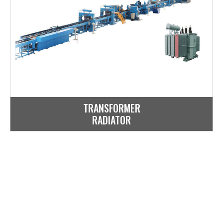
TRANSFORMER
RADIATOR