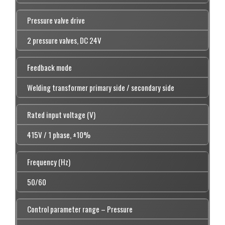
Pressure valve drive
2 pressure valves, DC 24V
Feedback mode
Welding transformer primary side / secondary side
Rated input voltage (V)
415V / 1 phase, ±10%
Frequency (Hz)
50/60
Control parameter range – Pressure