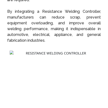
By integrating a Resistance Welding Controller,
manufacturers can reduce scrap, prevent
equipment overloading, and improve overall
welding performance, making it indispensable in
automotive, electrical, appliance, and general
fabrication industries.