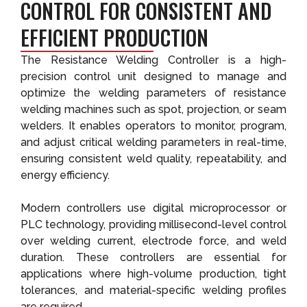
CONTROL FOR CONSISTENT AND
EFFICIENT PRODUCTION
The Resistance Welding Controller is a high-
precision control unit designed to manage and
optimize the welding parameters of resistance
welding machines such as spot, projection, or seam
welders. It enables operators to monitor, program,
and adjust critical welding parameters in real-time,
ensuring consistent weld quality, repeatability, and
energy efficiency.
Modern controllers use digital microprocessor or
PLC technology, providing millisecond-level control
over welding current, electrode force, and weld
duration. These controllers are essential for
applications where high-volume production, tight
tolerances, and material-specific welding profiles
are required.