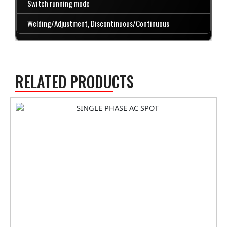
Switch running mode
Welding/Adjustment, Discontinuous/Continuous
RELATED PRODUCTS