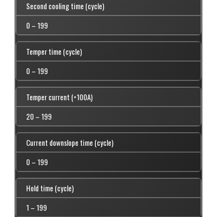
Second cooling time (cycle)
0 – 199
Temper time (cycle)
0 – 199
Temper current (×100A)
20 – 199
Current downslope time (cycle)
0 – 199
Hold time (cycle)
1 – 199