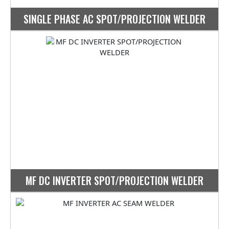
SINGLE PHASE AC SPOT/PROJECTION WELDER
MF DC INVERTER SPOT/PROJECTION WELDER