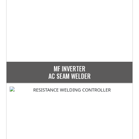
MF INVERTER
AC SEAM WELDER