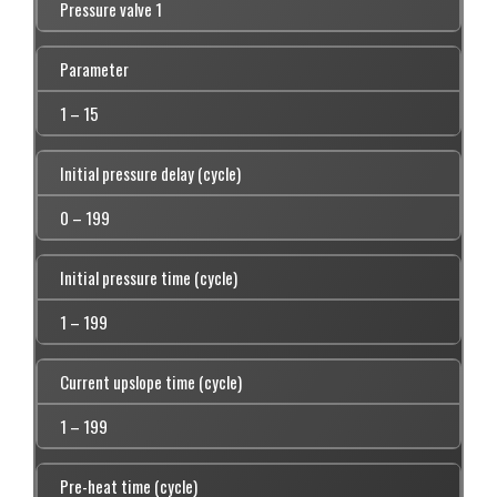
Pressure valve 1
Parameter
1 – 15
Initial pressure delay (cycle)
0 – 199
Initial pressure time (cycle)
1 – 199
Current upslope time (cycle)
1 – 199
Pre-heat time (cycle)