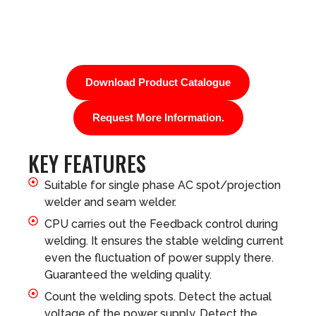
Download Product Catalogue
Request More Information.
KEY FEATURES
Suitable for single phase AC spot/projection
welder and seam welder.
CPU carries out the Feedback control during
welding. It ensures the stable welding current
even the fluctuation of power supply there.
Guaranteed the welding quality.
Count the welding spots. Detect the actual
voltage of the power supply. Detect the