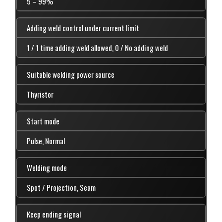
5 – 99%
Adding weld control under current limit
1 / 1 time adding weld allowed, 0 / No adding weld
Suitable welding power source
Thyristor
Start mode
Pulse, Normal
Welding mode
Spot / Projection, Seam
Keep ending signal