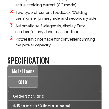
actual welding current (CC mode).
Two type of current feedback: Welding
transformer primary side and secondary side.
Automatic self-diagnosis, display Error
number for any abnormal condition.
Power limit interface for convenient limiting
the power capacity.
SPECIFICATION
Model Items
KCT01
Control factor / times
4/15 parameters / 3 times pulse control