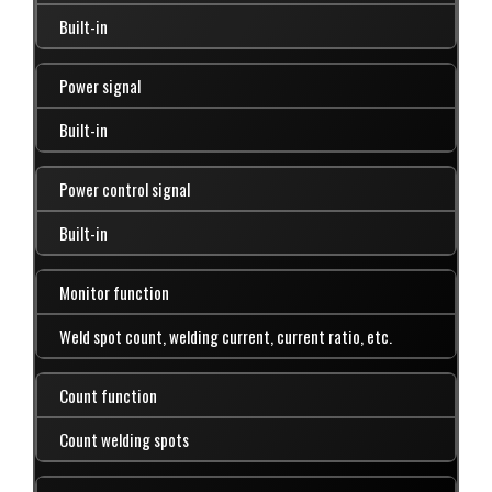
Built-in
Power signal
Built-in
Power control signal
Built-in
Monitor function
Weld spot count, welding current, current ratio, etc.
Count function
Count welding spots