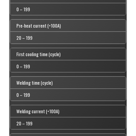
0 – 199
Pre-heat current (×100A)
20 – 199
First cooling time (cycle)
0 – 199
Welding time (cycle)
0 – 199
Welding current (×100A)
20 – 199