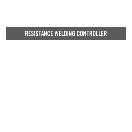
RESISTANCE WELDING CONTROLLER