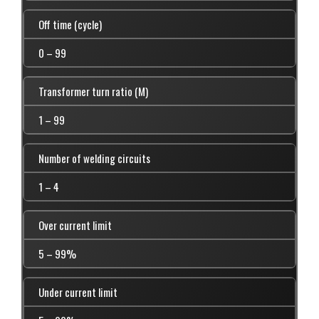
Off time (cycle)
0 – 99
Transformer turn ratio (M)
1 – 99
Number of welding circuits
1 – 4
Over current limit
5 – 99%
Under current limit