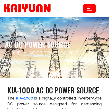
Skip
to
content
AC DC POWER SOURCE
HOME
AC DC POWER SOURCE
KIA-1000 AC DC POWER SOURCE
The
KIA-1000
is a digitally controlled, inverter-type
DC power source designed for demanding