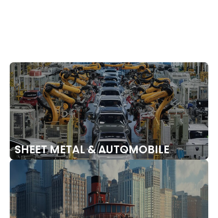
PRESSURE VESSELS
SHEET METAL & AUTOMOBILE