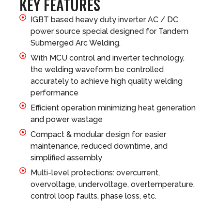
KEY FEATURES
IGBT based heavy duty inverter AC / DC
power source special designed for Tandem
Submerged Arc Welding.
With MCU control and inverter technology,
the welding waveform be controlled
accurately to achieve high quality welding
performance
Efficient operation minimizing heat generation
and power wastage
Compact & modular design for easier
maintenance, reduced downtime, and
simplified assembly
Multi-level protections: overcurrent,
overvoltage, undervoltage, overtemperature,
control loop faults, phase loss, etc.