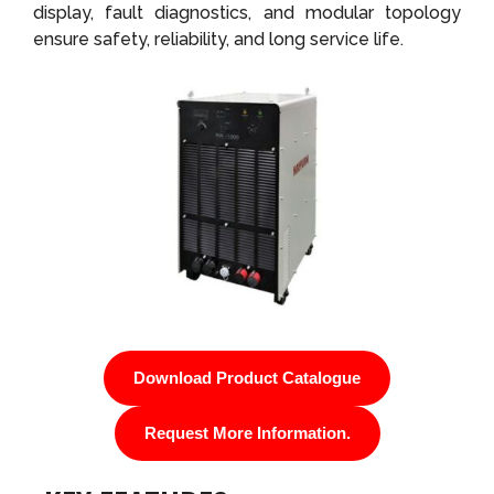
display, fault diagnostics, and modular topology
ensure safety, reliability, and long service life.
Download Product Catalogue
Request More Information.