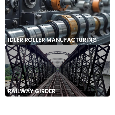
IDLER ROLLER MANUFACTURING
RAILWAY GIRDER