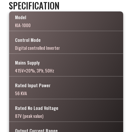
SPECIFICATION
Model
KIA-1000
Control Mode
Digital controlled Inverter
Mains Supply
415V±20%, 3Ph, 50Hz
Rated Input Power
56 KVA
Rated No Load Voltage
87V (peak value)
Output Current Range