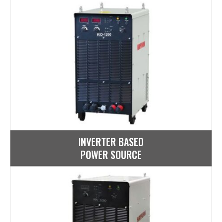
INVERTER BASED
POWER SOURCE