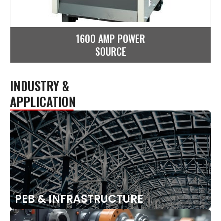
1600 AMP POWER
SOURCE
INDUSTRY &
APPLICATION
PEB & INFRASTRUCTURE