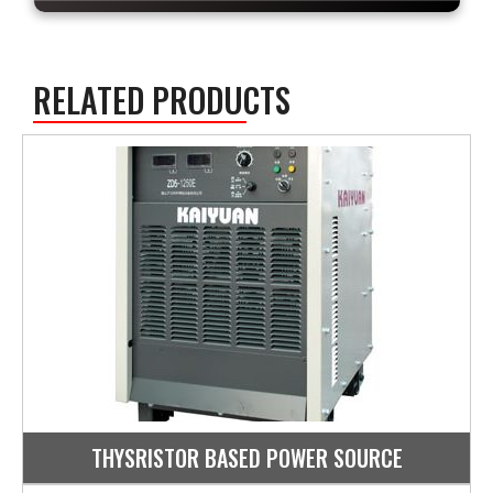
RELATED PRODUCTS
THYSRISTOR BASED POWER SOURCE