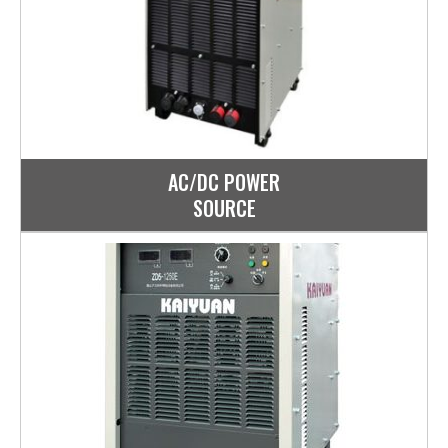
AC/DC POWER
SOURCE