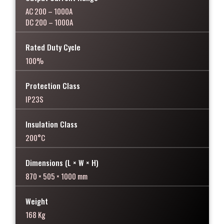
AC 200 – 1000A
DC 200 – 1000A
Rated Duty Cycle
100%
Protection Class
IP23S
Insulation Class
200°C
Dimensions (L × W × H)
870 × 505 × 1000 mm
Weight
168 Kg