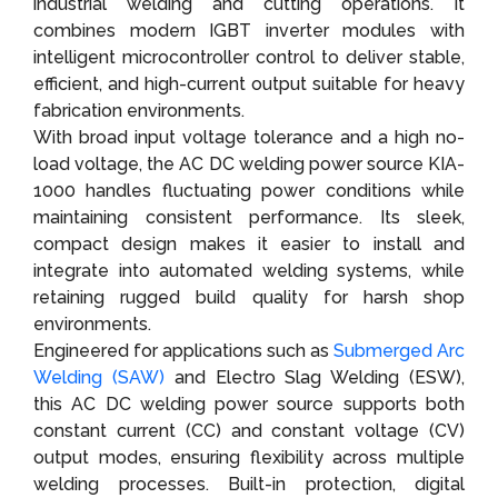
industrial welding and cutting operations. It
combines modern IGBT inverter modules with
intelligent microcontroller control to deliver stable,
efficient, and high-current output suitable for heavy
fabrication environments.
With broad input voltage tolerance and a high no-
load voltage, the AC DC welding power source KIA-
1000 handles fluctuating power conditions while
maintaining consistent performance. Its sleek,
compact design makes it easier to install and
integrate into automated welding systems, while
retaining rugged build quality for harsh shop
environments.
Engineered for applications such as
Submerged Arc
Welding (SAW)
and Electro Slag Welding (ESW),
this AC DC welding power source supports both
constant current (CC) and constant voltage (CV)
output modes, ensuring flexibility across multiple
welding processes. Built-in protection, digital