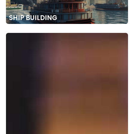
SHIP BUILDING