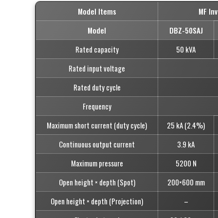
Model Items
MF In
Model
DBZ-50SAJ
Rated capacity
50 kVA
Rated input voltage
Rated duty cycle
Frequency
Maximum short current (duty cycle)
25 kA (2.4%)
Continuous output current
3.9 kA
Maximum pressure
5200 N
Open height × depth (Spot)
200×600 mm
Open height × depth (Projection)
–