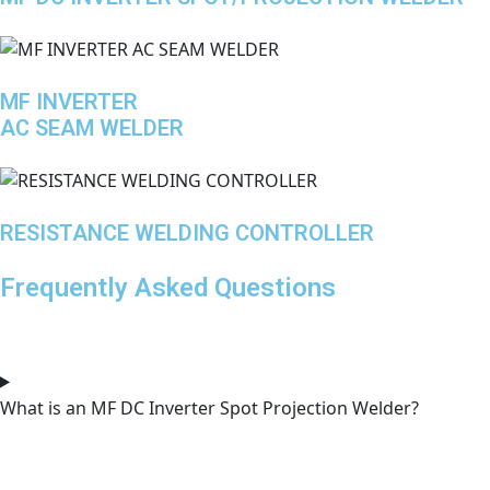
MF INVERTER
AC SEAM WELDER
RESISTANCE WELDING CONTROLLER
Frequently Asked Questions
What is an MF DC Inverter Spot Projection Welder?