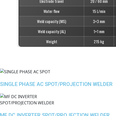
Electrode travel
20 / 60 mm
Water flow
15 L/min
Weld capacity (MS)
3+3 mm
Weld capacity (AL)
1+1 mm
Weight
215 kg
SINGLE PHASE AC SPOT/PROJECTION WELDER
MF DC INVERTER SPOT/PROJECTION WELDER