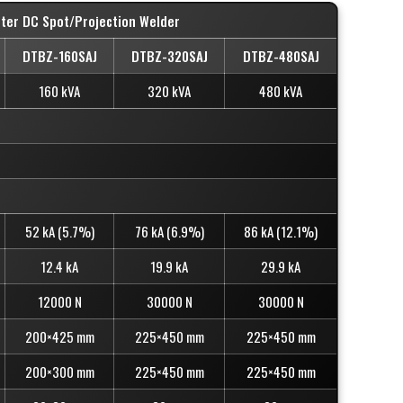
rter DC Spot/Projection Welder
DTBZ-160SAJ
DTBZ-320SAJ
DTBZ-480SAJ
160 kVA
320 kVA
480 kVA
52 kA (5.7%)
76 kA (6.9%)
86 kA (12.1%)
12.4 kA
19.9 kA
29.9 kA
12000 N
30000 N
30000 N
200×425 mm
225×450 mm
225×450 mm
200×300 mm
225×450 mm
225×450 mm