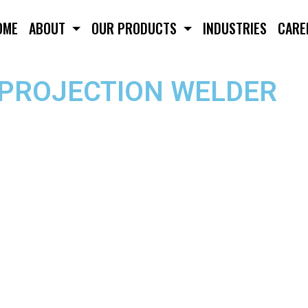
OME
ABOUT
OUR PRODUCTS
INDUSTRIES
CARE
/PROJECTION WELDER