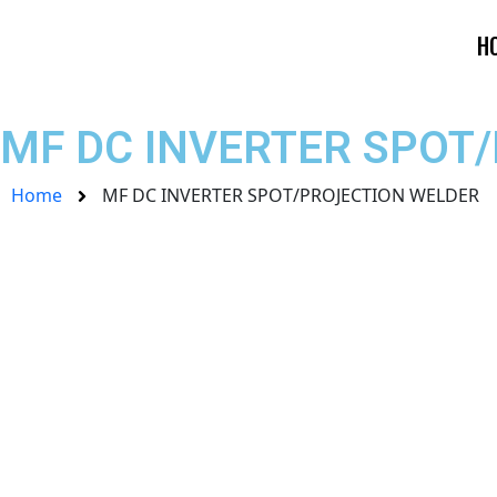
Skip
to
H
content
MF DC INVERTER SPOT
Home
MF DC INVERTER SPOT/PROJECTION WELDER