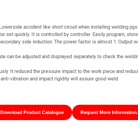
 Lowerside accident like short circuit when installing welding jig
set quickly. It is controlled by controller. Easily program, store
econdary side induction. The power factor is almost 1. Output we
route can be adjusted and displayed separately to check the weldi
ly. It reduced the pressure impact to the work piece and reduc
anti-vibration and impact rigidity will assure good weld.
Download Product Catalogue
Request More Information.