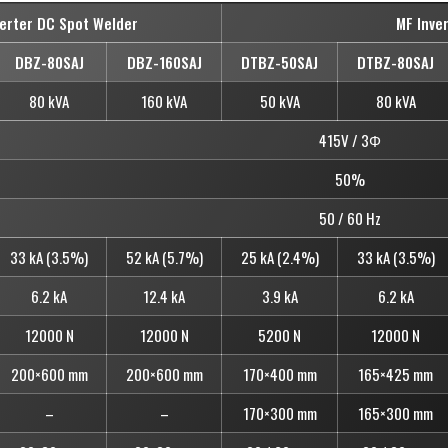
verter DC Spot Welder
MF Inve
DBZ-80SAJ
DBZ-160SAJ
DTBZ-50SAJ
DTBZ-80SAJ
80 kVA
160 kVA
50 kVA
80 kVA
415V / 3Φ
50%
50 / 60 Hz
33 kA (3.5%)
52 kA (5.7%)
25 kA (2.4%)
33 kA (3.5%)
6.2 kA
12.4 kA
3.9 kA
6.2 kA
12000 N
12000 N
5200 N
12000 N
200×600 mm
200×600 mm
170×400 mm
165×425 mm
–
–
170×300 mm
165×300 mm