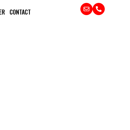
ER
CONTACT