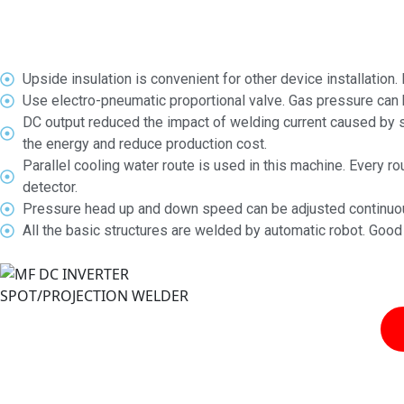
Upside insulation is convenient for other device installation.
Use electro-pneumatic proportional valve. Gas pressure can be 
DC output reduced the impact of welding current caused by s
the energy and reduce production cost.
Parallel cooling water route is used in this machine. Every 
detector.
Pressure head up and down speed can be adjusted continuous
All the basic structures are welded by automatic robot. Good 