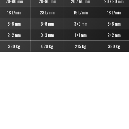
20×80 mm
20×80 mm
20 / 60 mm
20 / 80 mm
18 L/min
28 L/min
15 L/min
18 L/min
6+6 mm
8+8 mm
3+3 mm
6+6 mm
2+2 mm
3+3 mm
1+1 mm
2+2 mm
380 kg
620 kg
215 kg
380 kg