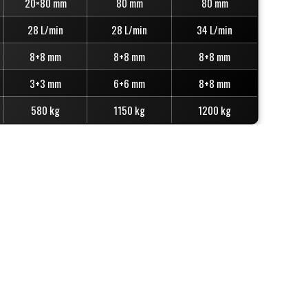
20×80 mm
80 mm
80 mm
28 L/min
28 L/min
34 L/min
8+8 mm
8+8 mm
8+8 mm
3+3 mm
6+6 mm
8+8 mm
580 kg
1150 kg
1200 kg