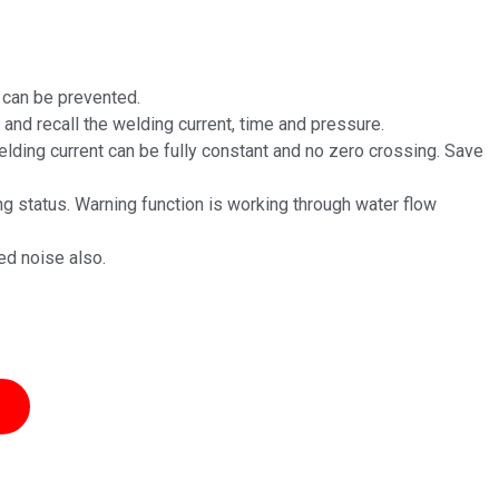
s can be prevented.
 and recall the welding current, time and pressure.
lding current can be fully constant and no zero crossing. Save
ng status. Warning function is working through water flow
ed noise also.