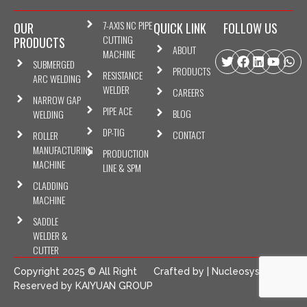
7-AXIS NC PIPE
OUR
QUICK LINK
FOLLOW US
CUTTING
PRODUCTS
ABOUT
MACHINE
Twitter
Facebook
Linkedin
Youtu
Wh
SUBMERGED
PRODUCTS
RESISTANCE
ARC WELDING
WELDER
CAREERS
NARROW GAP
PIPE ACE
BLOG
WELDING
DP-TIG
CONTACT
ROLLER
MANUFACTURING
PRODUCTION
MACHINE
LINE & SPM
CLADDING
MACHINE
SADDLE
WELDER &
CUTTER
Copyright 2025 © All Right
Crafted by |
NucleosysTech
Reserved by KAIYUAN GROUP