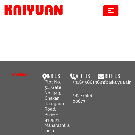
Skip
to
content
FIND US
CALL US
WRITE US
Plot No.
+918956613642
info@kaiyuan.in
51, Gate
No. 343,
+91 77559
Chakan
00873
Talegaon
Road,
Pune –
410501,
Maharashtra,
India.